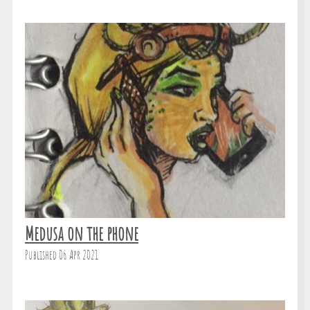
Medusa on the phone
Published 06 Apr 2021