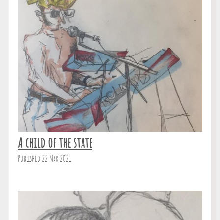
A child of the state
Published 22 Mar 2021