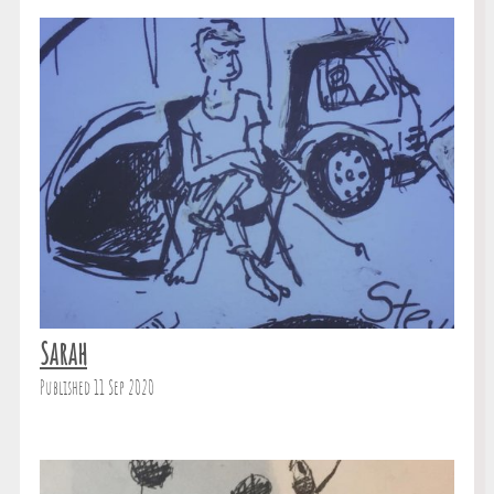
Sarah
Published 11 Sep 2020