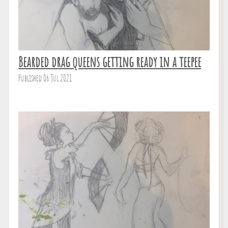
Bearded drag queens getting ready in a teepee
Published 06 Jul 2021