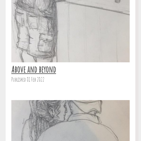
Above and beyond
Published 01 Feb 2022