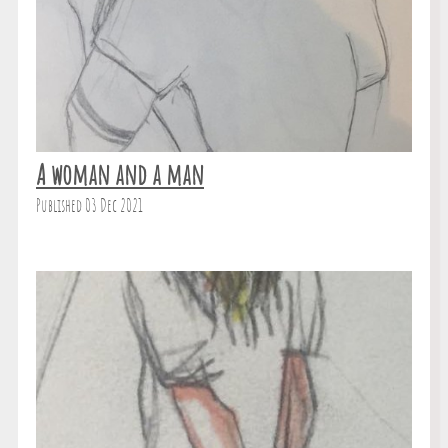
A woman and a man
Published 03 Dec 2021