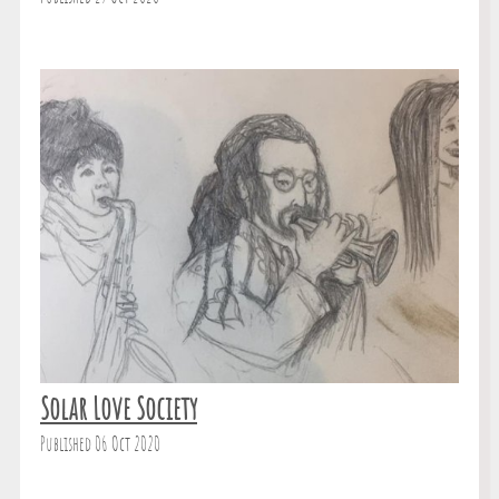
Solar Love Society
Published 06 Oct 2020