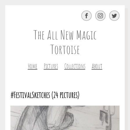
Facebook
Instagram
Twitter
The All New Magic
Tortoise
Home
Pictures
Collections
About
#FestivalSketches (24 pictures)