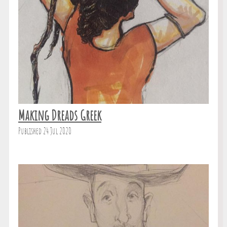
Making Dreads Greek
Published 24 Jul 2020