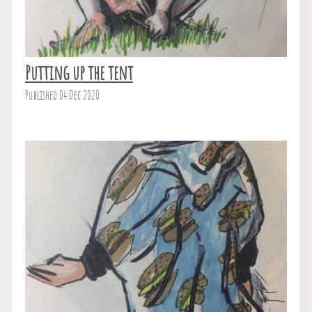
Putting up the tent
Published 04 Dec 2020