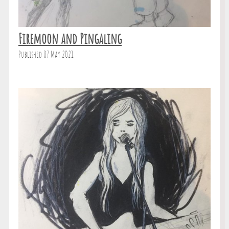
Firemoon and Pingaling
Published 07 May 2021