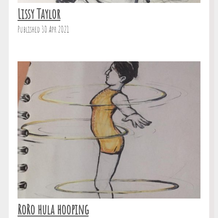
Lissy Taylor
Published 30 Apr 2021
RoRo hula hooping