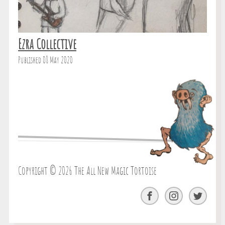
Ezra Collective
Published 08 May 2020
Copyright © 2026 The All New Magic Tortoise
Facebook
Instagram
Twitter