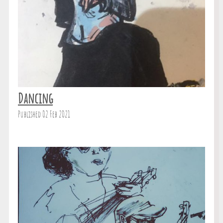
Dancing
Published 02 Feb 2021