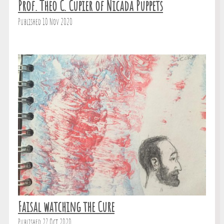
Prof. Theo C. Cupier of Nicada Puppets
Published 10 Nov 2020
Faisal watching the Cure
Published 27 Oct 2020