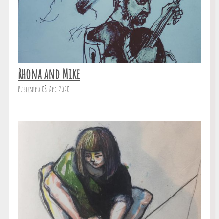
Rhona and Mike
Published 08 Dec 2020