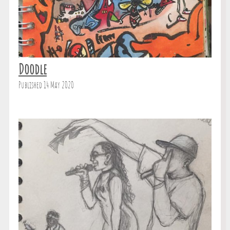
Doodle
Published 14 May 2020