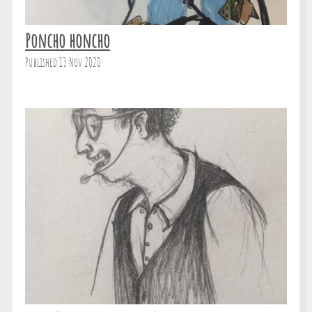
Poncho honcho
Published 13 Nov 2020