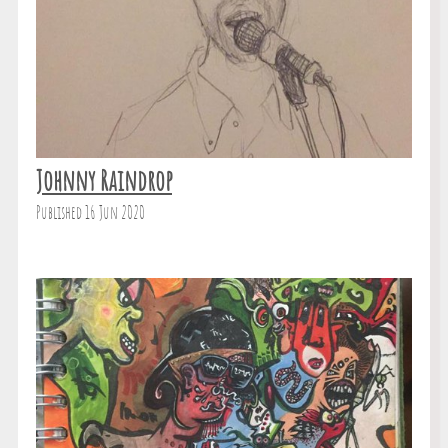
Johnny Raindrop
Published 16 Jun 2020