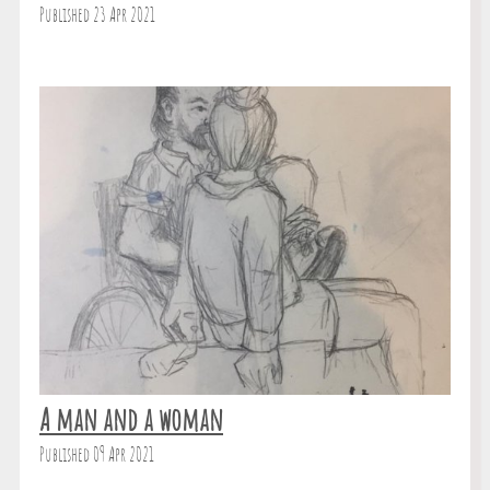
Published 23 Apr 2021
A man and a woman
Published 09 Apr 2021