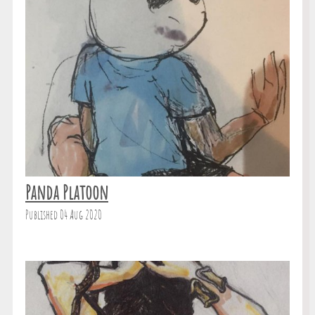
Panda Platoon
Published 04 Aug 2020