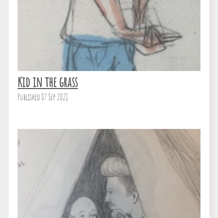
Kid in the grass
Published 07 Sep 2021