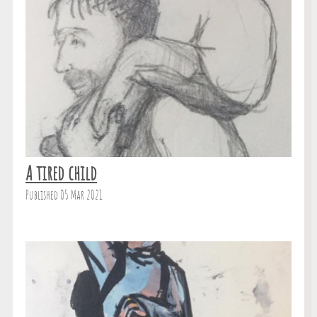
A tired child
Published 05 Mar 2021