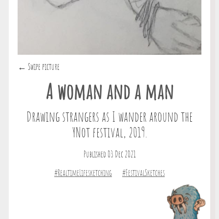
← Swipe picture
A woman and a man
Drawing strangers as I wander around the
YNot festival, 2019.
Published 03 Dec 2021
#RealtimeLifesketching
#FestivalSketches