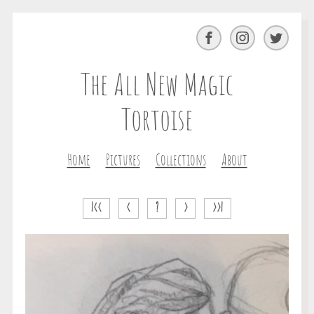
Facebook
Instagram
Twitter
The All New Magic
Tortoise
Home
Pictures
Collections
About
|<<
<
?
>
>>|