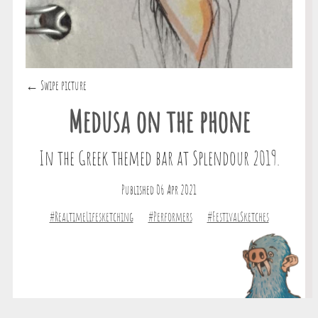
← Swipe picture
Medusa on the phone
In the Greek themed bar at Splendour 2019.
Published 06 Apr 2021
#RealtimeLifesketching
#Performers
#FestivalSketches