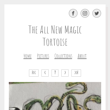
Facebook
Instagram
Twitter
The All New Magic
Tortoise
Home
Pictures
Collections
About
|<<
<
?
>
>>|