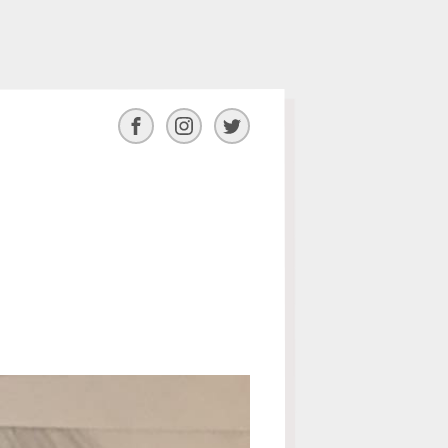
Facebook
Instagram
Twitter