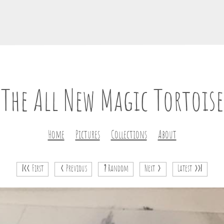
The All New Magic Tortoise
Home
Pictures
Collections
About
|<<
First
<
Previous
?
Random
Next
>
Latest
>>|