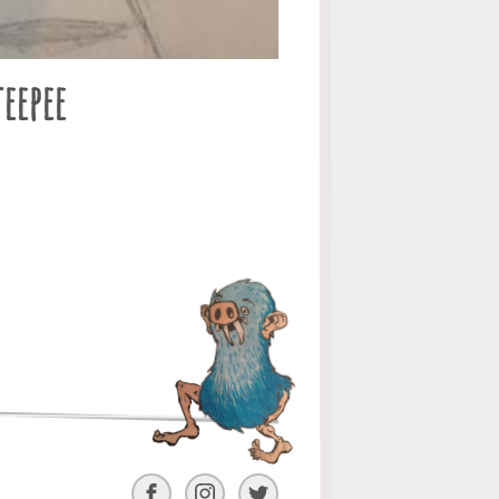
eepee