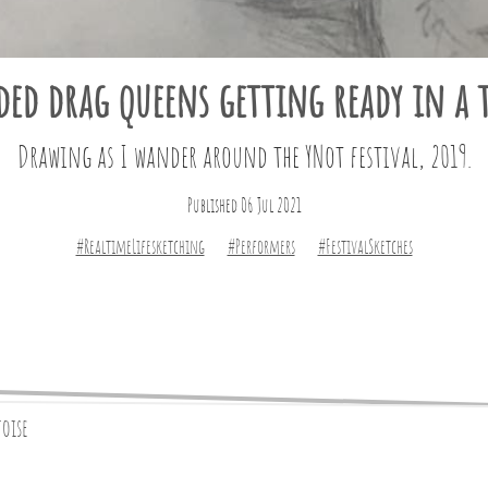
ded drag queens getting ready in a t
Drawing as I wander around the YNot festival, 2019.
Published 06 Jul 2021
#RealtimeLifesketching
#Performers
#FestivalSketches
toise