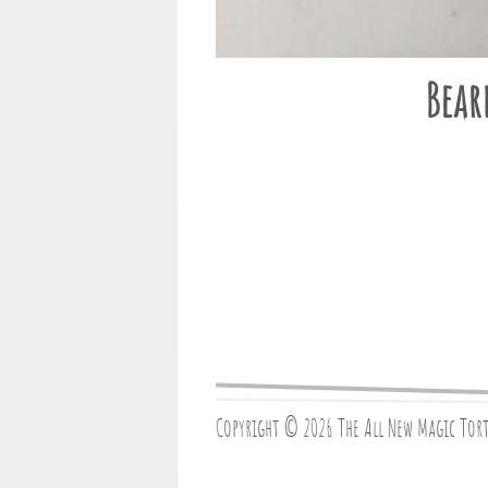
Bear
Copyright © 2026 The All New Magic Tor