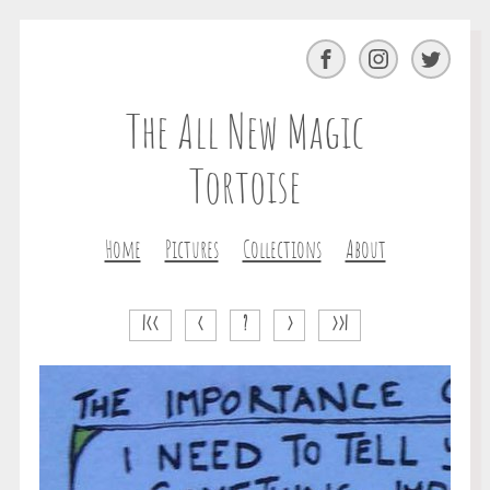
Facebook
Instagram
Twitter
The All New Magic
Tortoise
Home
Pictures
Collections
About
|<<
<
?
>
>>|