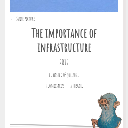
← Swipe picture
The importance of
infrastructure
2017
Published 09 Jul 2021
#ComicStrips
#TheGirl