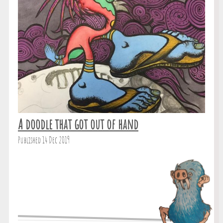
A doodle that got out of hand
Published 14 Dec 2019