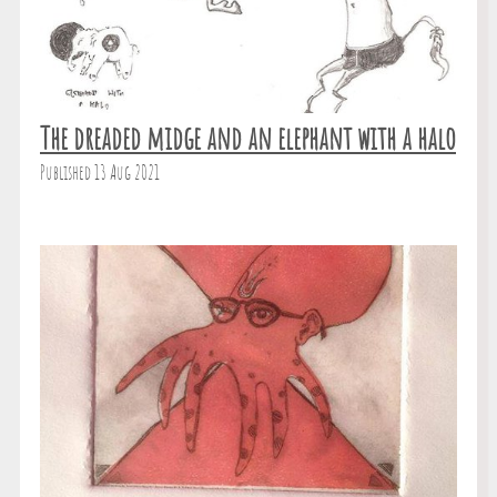
The dreaded midge and an elephant with a halo
Published 13 Aug 2021