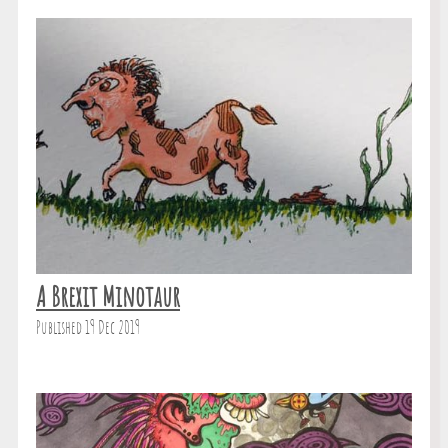
A Brexit Minotaur
Published 19 Dec 2019