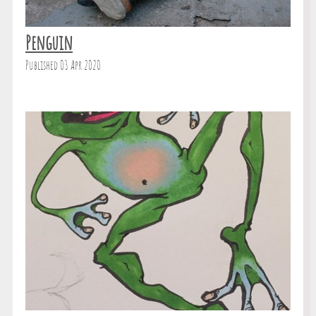
Penguin
Published 03 Apr 2020