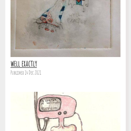
well exactly
Published 14 Dec 2021