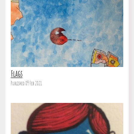
Flags
Published 09 Feb 2021