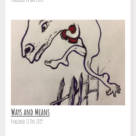
Published 14 Jan 2020
Ways and Means
Published 31 Dec 2019