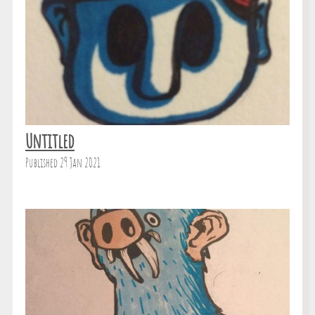
Untitled
Published 29 Jan 2021