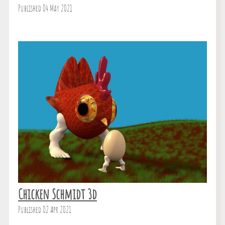
Published 04 May 2021
Chicken Schmidt 3d
Published 02 Apr 2021