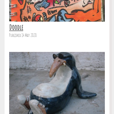
Doodle
Published 14 May 2020