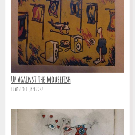
Up against the mousefish
Published 11 Jan 2022