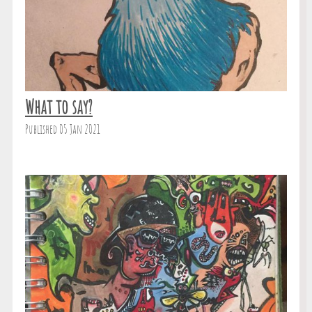
What to say?
Published 05 Jan 2021