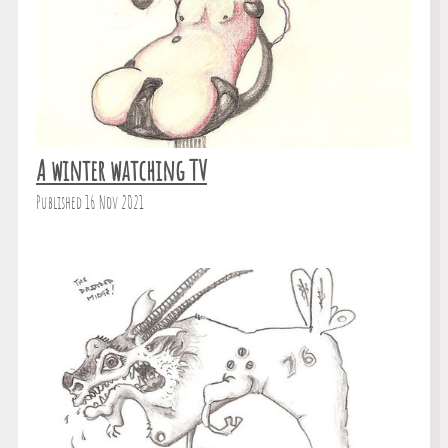
A winter watching TV
Published 16 Nov 2021