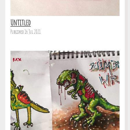
Untitled
Published 16 Jul 2021