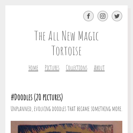
Facebook
Instagram
Twitter
The All New Magic
Tortoise
Home
Pictures
Collections
About
#Doodles (20 pictures)
Unplanned, evolving doodles that became something more.