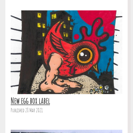
New egg box label
Published 28 Mar 2021