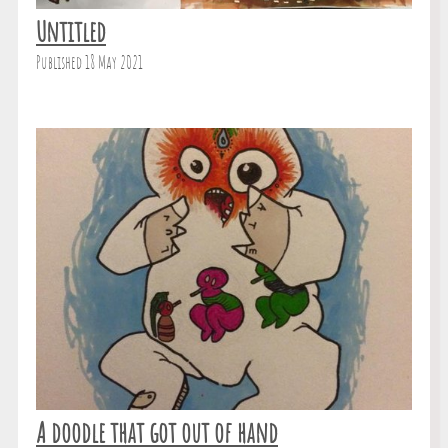
Untitled
Published 18 May 2021
A doodle that got out of hand