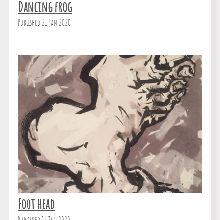
Dancing frog
Published 21 Jan 2020
Foot head