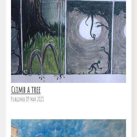
Climb a tree
Published 09 Mar 2021