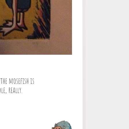
 the mosefish is
le, really.