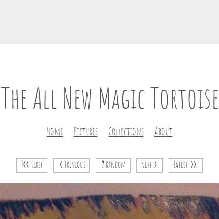
The All New Magic Tortoise
Home
Pictures
Collections
About
|<<
First
<
Previous
?
Random
Next
>
Latest
>>|