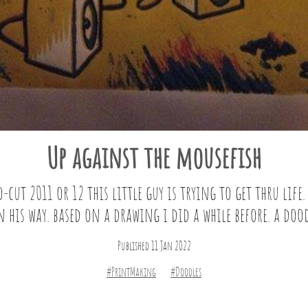
Up against the mousefish
cut 2011 or 12 this little guy is trying to get thru life.
 his way. based on a drawing i did a while before. a dood
Published 11 Jan 2022
#PrintMaking
#Doodles