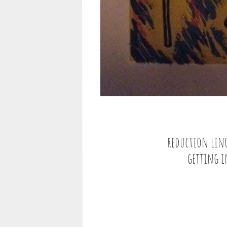
reduction lino-
getting in