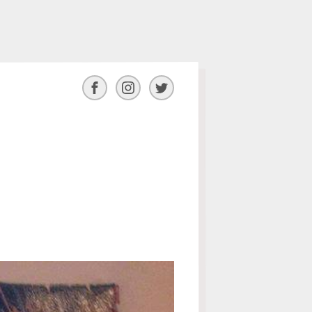
Facebook
Instagram
Twitter