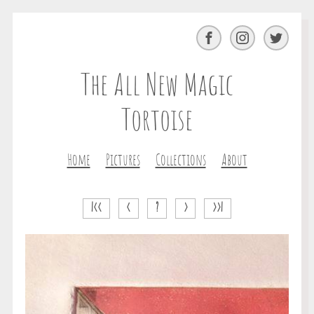
Facebook
Instagram
Twitter
The All New Magic
Tortoise
Home
Pictures
Collections
About
|<<
<
?
>
>>|