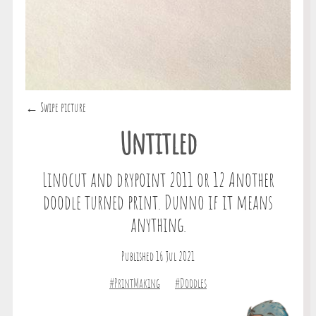
← Swipe picture
Untitled
Linocut and drypoint 2011 or 12 Another
doodle turned print. Dunno if it means
anything.
Published 16 Jul 2021
#PrintMaking
#Doodles