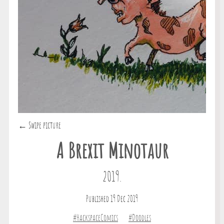
← Swipe picture
A Brexit Minotaur
2019.
Published 19 Dec 2019
#HackspaceComics
#Doodles