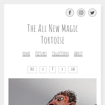
Facebook
Instagram
Twitter
The All New Magic
Tortoise
Home
Pictures
Collections
About
|<<
<
?
>
>>|