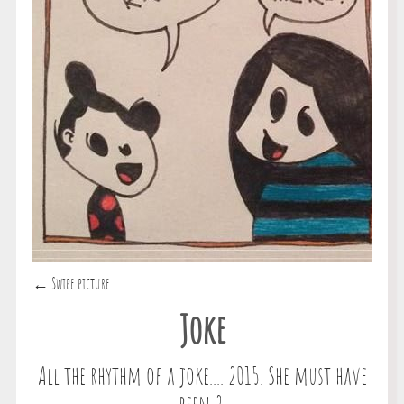
← Swipe picture
Joke
All the rhythm of a joke.... 2015. She must have