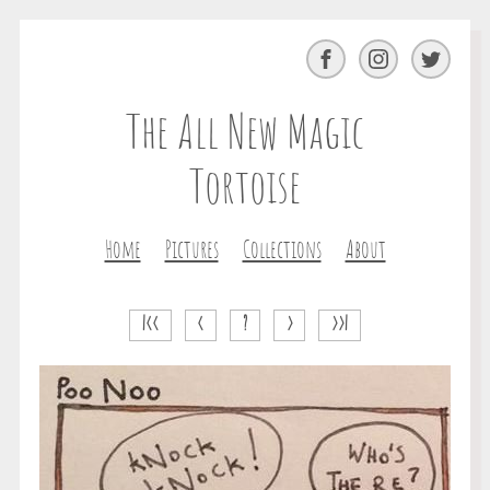
Facebook
Instagram
Twitter
The All New Magic
Tortoise
Home
Pictures
Collections
About
|<<
<
?
>
>>|