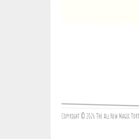
Copyright © 2026 The All New Magic Tor