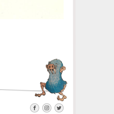
Facebook
Instagram
Twitter