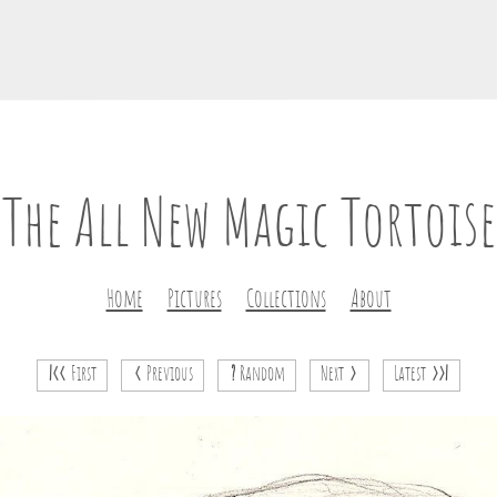
The All New Magic Tortoise
Home
Pictures
Collections
About
|<<
First
<
Previous
?
Random
Next
>
Latest
>>|