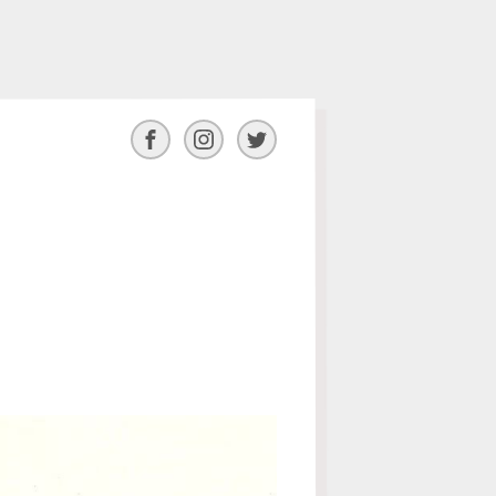
Facebook
Instagram
Twitter