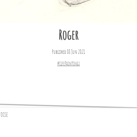
Roger
Published 08 Jun 2021
#LifePaintings
toise