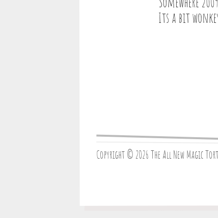
Somewhere 2009
Its a bit wonke
Copyright © 2026 The All New Magic Tor