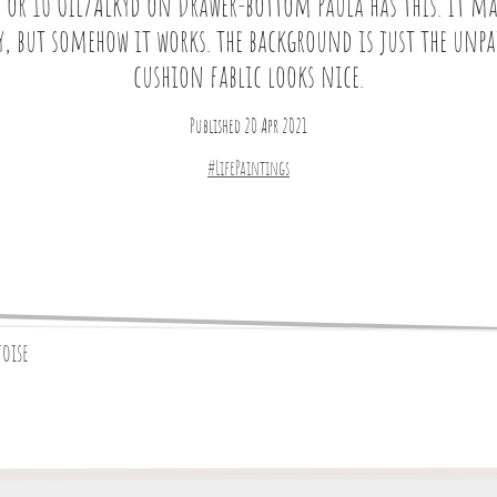
 or 10 Oil/Alkyd on Drawer-bottom Paula has this. It ma
y, but somehow it works. the background is just the unp
cushion fablic looks nice.
Published 20 Apr 2021
#LifePaintings
toise