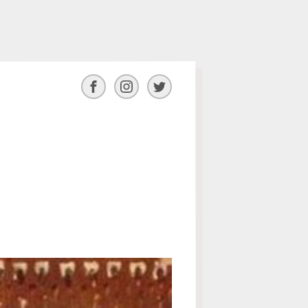
Facebook
Instagram
Twitter