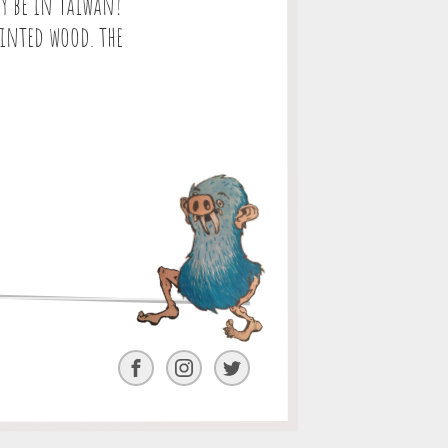
y be in Taiwan!
ainted wood. the
Facebook
Instagram
Twitter