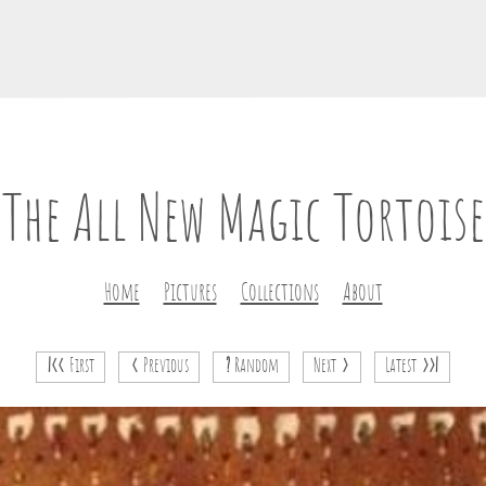
The All New Magic Tortoise
Home
Pictures
Collections
About
|<<
First
<
Previous
?
Random
Next
>
Latest
>>|