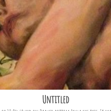
Untitled