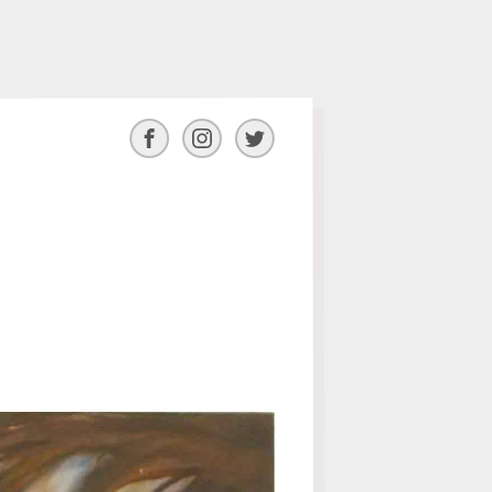
Facebook
Instagram
Twitter