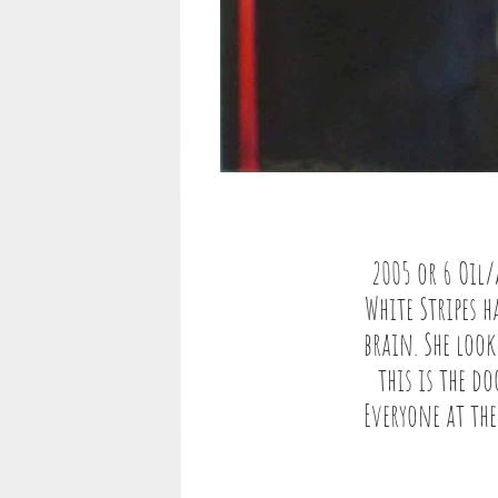
2005 or 6 Oil
White Stripes 
brain. She loo
this is the d
Everyone at the