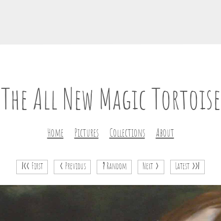
The All New Magic Tortoise
Home
Pictures
Collections
About
|<<
First
<
Previous
?
Random
Next
>
Latest
>>|