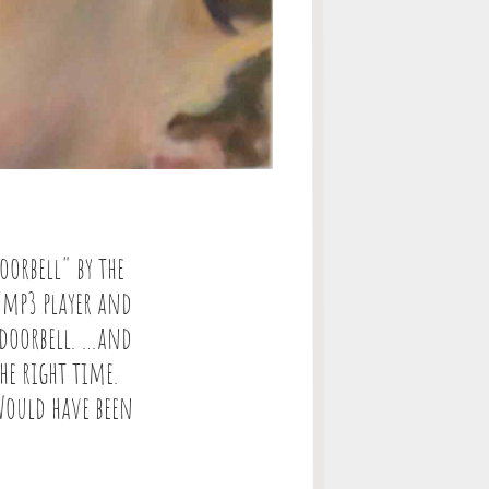
orbell" by the
 mp3 player and
 doorbell. …and
he right time.
 Would have been