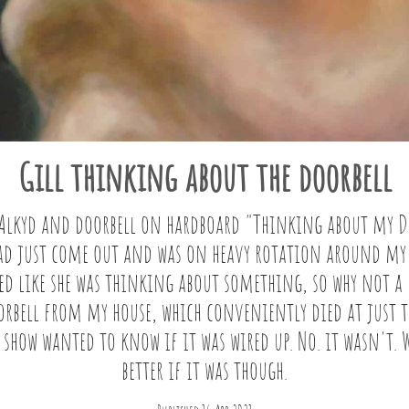
Gill thinking about the doorbell
/Alkyd and doorbell on hardboard "Thinking about my Do
had just come out and was on heavy rotation around my
ked like she was thinking about something, so why not a
oorbell from my house, which conveniently died at just t
 show wanted to know if it was wired up. No. it wasn't.
better if it was though.