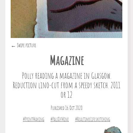
← Swipe picture
Magazine
Polly reading a magazine in Glasgow.
Reduction lino-cut from a speedy sketch. 2011
or 12
Published 16 Oct 2020
#PrintMaking
#PalsOfMine
#RealtimeLifesketching