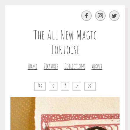
Facebook
Instagram
Twitter
The All New Magic
Tortoise
Home
Pictures
Collections
About
|<<
<
?
>
>>|