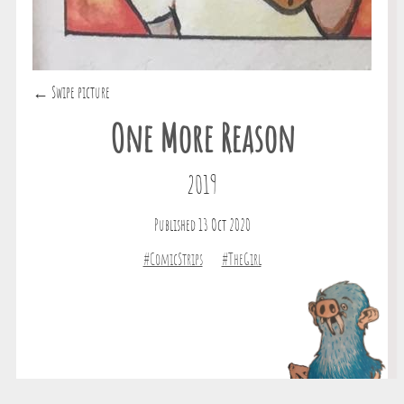
← Swipe picture
One More Reason
2019
Published 13 Oct 2020
#ComicStrips
#TheGirl