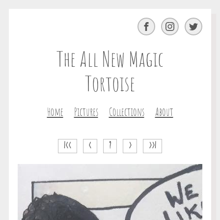
Facebook
Instagram
Twitter
The All New Magic
Tortoise
Home
Pictures
Collections
About
|<<
<
?
>
>>|