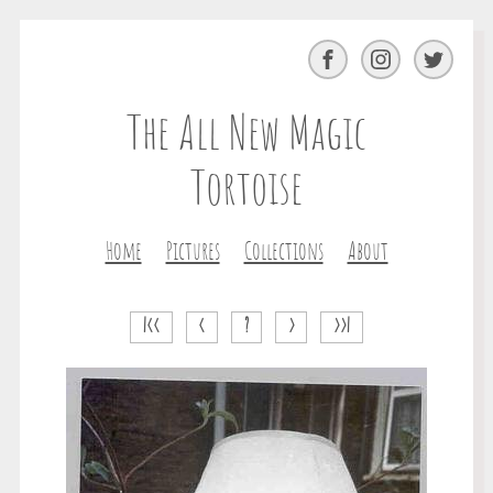
Facebook
Instagram
Twitter
The All New Magic
Tortoise
Home
Pictures
Collections
About
|<<
<
?
>
>>|