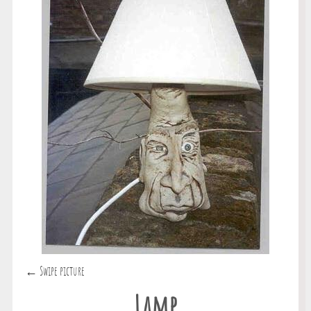
← Swipe picture
Lamp