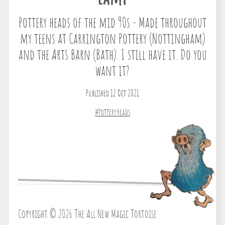
Pottery heads of the mid 90s - Made throughout
my teens at Carrington Pottery (Nottingham)
and the Arts Barn (Bath). I still have it. Do you
want it?
Published 12 Oct 2021
#PotteryHeads
Copyright © 2026 The All New Magic Tortoise