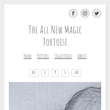
Facebook
Instagram
Twitter
The All New Magic
Tortoise
Home
Pictures
Collections
About
|<<
<
?
>
>>|