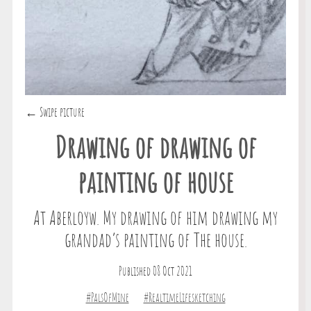
← Swipe picture
Drawing of drawing of
painting of house
At Aberloyw. My drawing of him drawing my
grandad’s painting of The house.
Published 08 Oct 2021
#PalsOfMine
#RealtimeLifesketching