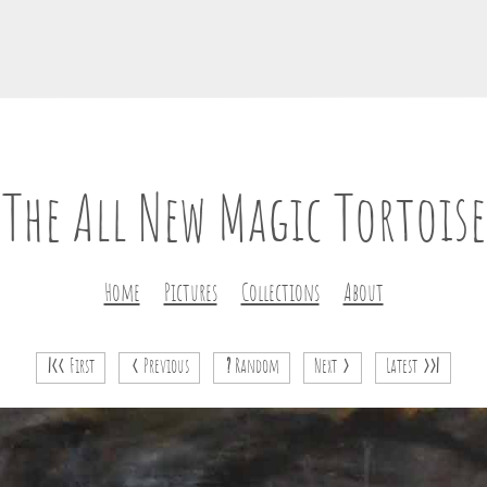
The All New Magic Tortoise
Home
Pictures
Collections
About
|<<
First
<
Previous
?
Random
Next
>
Latest
>>|