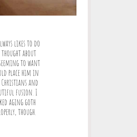
lways likes to do
I thought about
m seeming to want
ould place him in
 Christians and
utiful fusion. I
ked aging goth
operly, though.