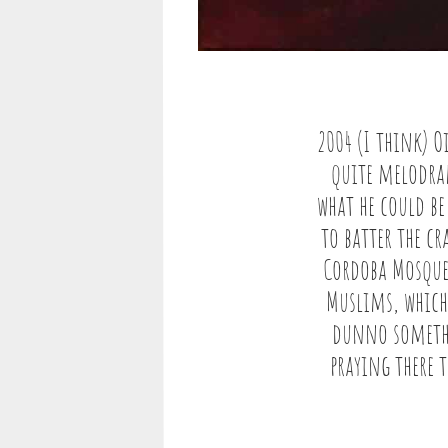
2004 (I think) O
quite melodram
what he could be
to batter the cr
Cordoba Mosque
Muslims, which 
dunno somethi
praying there 