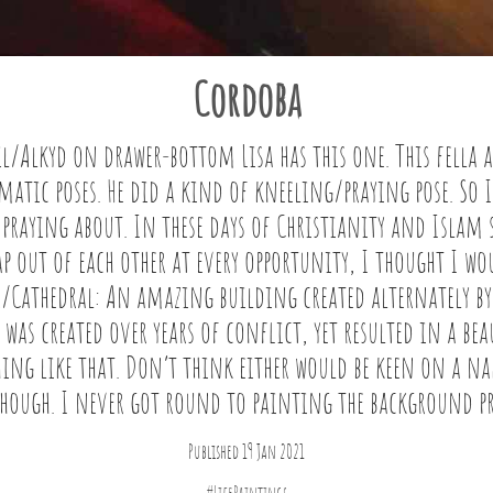
Cordoba
il/Alkyd on drawer-bottom Lisa has this one. This fella a
atic poses. He did a kind of kneeling/praying pose. So 
 praying about. In these days of Christianity and Isla
ap out of each other at every opportunity, I thought I w
/Cathedral: An amazing building created alternately by
was created over years of conflict, yet resulted in a bea
ng like that. Don’t think either would be keen on a na
though. I never got round to painting the background pr
Published 19 Jan 2021