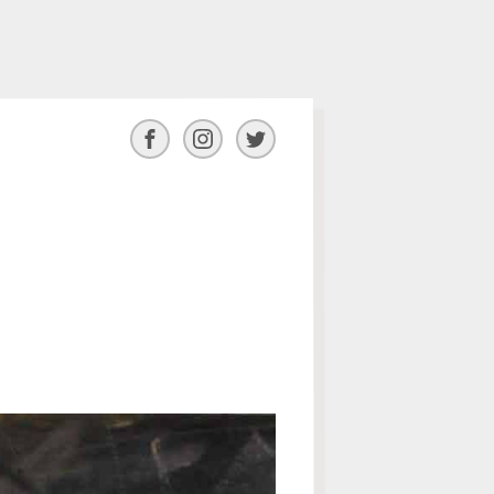
Facebook
Instagram
Twitter