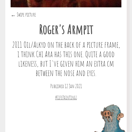
← Swipe picture
Roger's Armpit
2011 Oil/Alkyd on the back of a picture frame,
i think Chi Ara has this one. Quite a good
likeness, but I've given him an extra cm
between the nose and eyes.
Published 12 Jan 2021
#LifePaintings