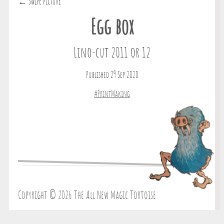
← Swipe picture
Egg box
Lino-cut 2011 or 12
Published 29 Sep 2020
#PrintMaking
Copyright © 2026 The All New Magic Tortoise