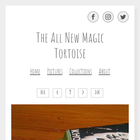
Facebook
Instagram
Twitter
The All New Magic
Tortoise
Home
Pictures
Collections
About
|<<
<
?
>
>>|