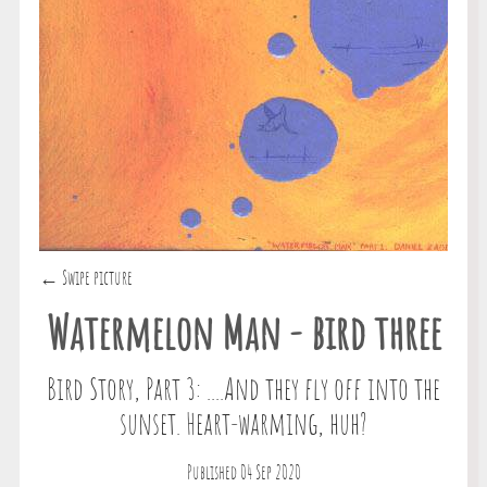
← Swipe picture
Watermelon Man - bird three
Bird Story, Part 3: ....And they fly off into the
sunset. Heart-warming, huh?
Published 04 Sep 2020