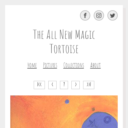
Facebook
Instagram
Twitter
The All New Magic
Tortoise
Home
Pictures
Collections
About
|<<
<
?
>
>>|