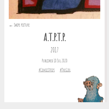
← Swipe picture
A.T.P.T.P.
2017
Published 10 Jul 2020
#ComicStrips
#TheGirl