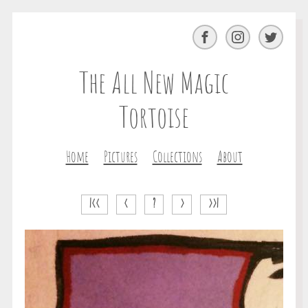
Facebook
Instagram
Twitter
The All New Magic
Tortoise
Home
Pictures
Collections
About
|<<
<
?
>
>>|