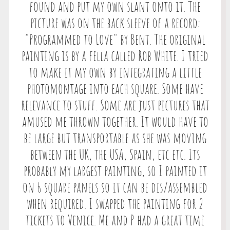
found and put my own slant onto it. The
picture was on the back sleeve of a record:
"Programmed to Love" by Bent. The original
painting is by a fella called Rob White. I tried
to make it my own by integrating a little
photomontage into each square. Some have
relevance to stuff. Some are just pictures that
amused me thrown together. It would have to
be large but transportable as she was moving
between the UK, the USA, Spain, etc etc. Its
probably my largest painting, so I painted it
on 6 square panels so it can be dis/assembled
when required. I swapped the painting for 2
tickets to Venice. Me and P had a great time