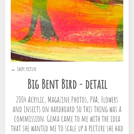
← Swipe picture
Big Bent Bird - detail
2004 Acrylic, Magazine Photos, PVA, Flowers
and insects on hardboard So this thing was a
commission. Gema came to me with the idea
that she wanted me to scale up a picture she had