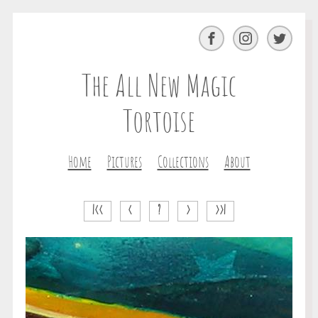
Facebook
Instagram
Twitter
The All New Magic
Tortoise
Home
Pictures
Collections
About
|<<
<
?
>
>>|