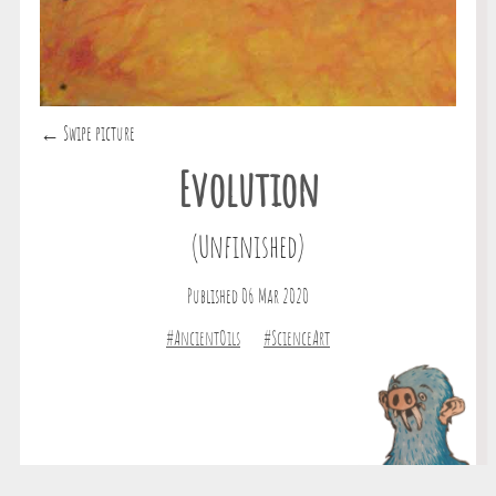
← Swipe picture
Evolution
(Unfinished)
Published 06 Mar 2020
#AncientOils
#ScienceArt