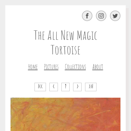
Facebook
Instagram
Twitter
The All New Magic
Tortoise
Home
Pictures
Collections
About
|<<
<
?
>
>>|