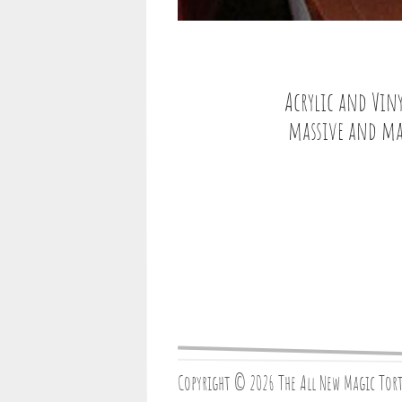
Acrylic and Viny
massive and magn
Copyright © 2026 The All New Magic Tor