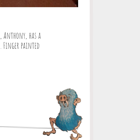
e, Anthony, has a
e. Finger painted