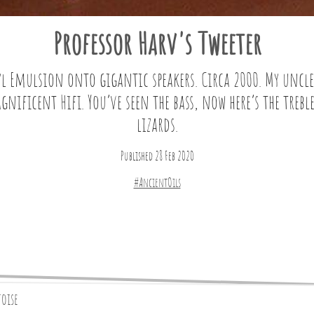
Professor Harv's Tweeter
l Emulsion onto gigantic speakers. Circa 2000. My uncl
ificent Hifi. You’ve seen the bass, now here’s the trebl
lizards.
Published 28 Feb 2020
#AncientOils
toise