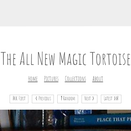
The All New Magic Tortoise
Home
Pictures
Collections
About
|<<
First
<
Previous
?
Random
Next
>
Latest
>>|