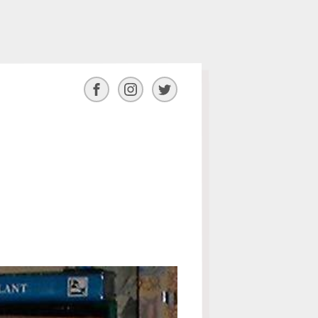
Facebook
Instagram
Twitter