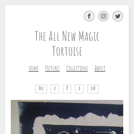
Facebook
Instagram
Twitter
The All New Magic
Tortoise
Home
Pictures
Collections
About
|<<
<
?
>
>>|