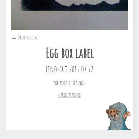
← Swipe picture
Egg box label
Lino-cut 2011 or 12
Published 11 Feb 2022
#PrintMaking