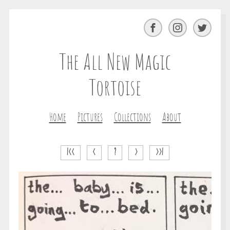
Facebook
Instagram
Twitter
The All New Magic
Tortoise
Home
Pictures
Collections
About
|<<
<
?
>
>>|