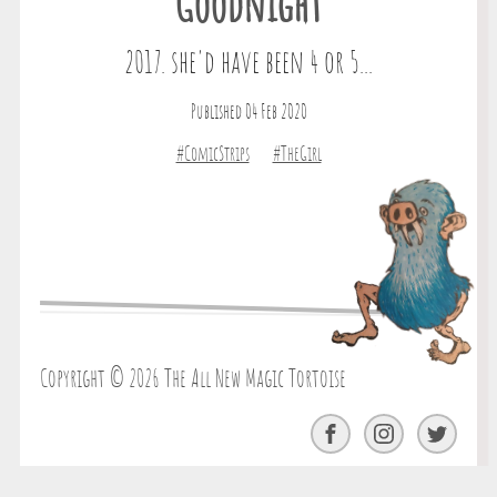
Goodnight
2017. she'd have been 4 or 5...
Published 04 Feb 2020
#ComicStrips
#TheGirl
Copyright © 2026 The All New Magic Tortoise
Facebook
Instagram
Twitter