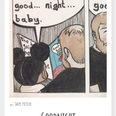
← Swipe picture