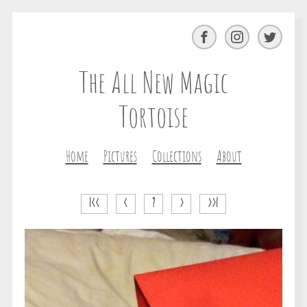
Facebook
Instagram
Twitter
The All New Magic
Tortoise
Home
Pictures
Collections
About
|<<
<
?
>
>>|