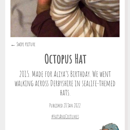
← Swipe picture
Octopus Hat
2015. Made for Aliya’s Birthday. We went
walking across Derbyshire in sealife-themed
hats.
Published 28 Jan 2022
#HatsAndCostumes