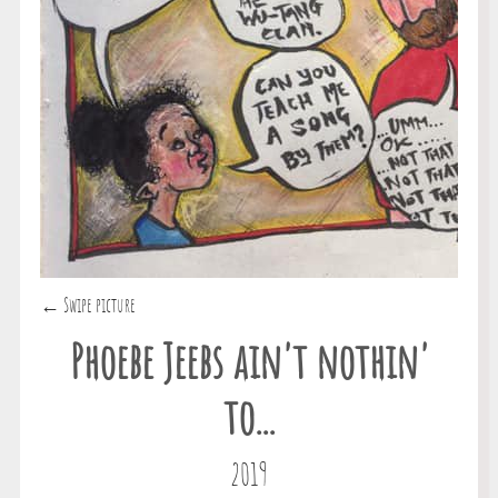
← Swipe picture
Phoebe Jeebs ain't nothin'
to...
2019