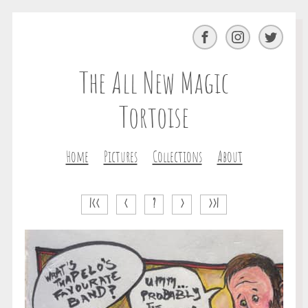
Facebook
Instagram
Twitter
The All New Magic
Tortoise
Home
Pictures
Collections
About
|<<
<
?
>
>>|