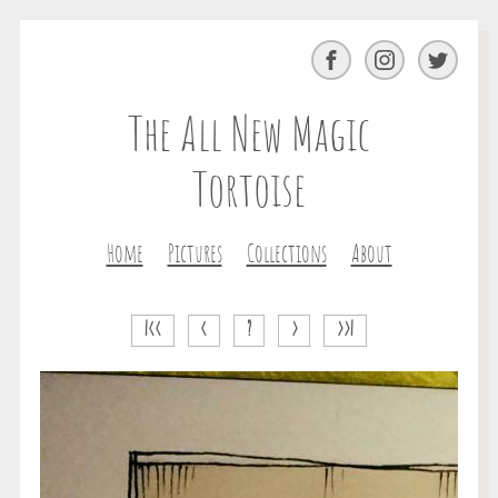
Facebook
Instagram
Twitter
The All New Magic
Tortoise
Home
Pictures
Collections
About
|<<
<
?
>
>>|