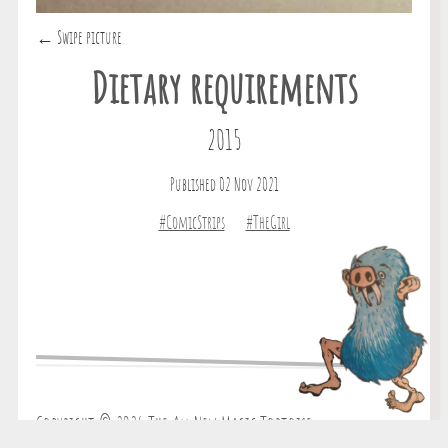
← Swipe picture
Dietary requirements
2015
Published 02 Nov 2021
#ComicStrips
#TheGirl
Copyright © 2026 The All New Magic Tortoise