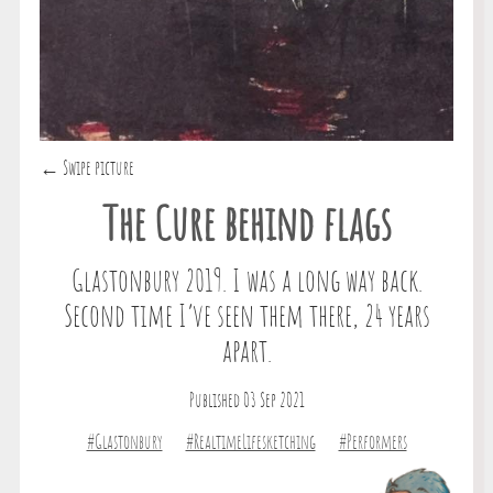
← Swipe picture
The Cure behind flags
Glastonbury 2019. I was a long way back.
Second time I’ve seen them there, 24 years
apart.
Published 03 Sep 2021
#Glastonbury
#RealtimeLifesketching
#Performers