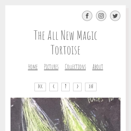
Facebook
Instagram
Twitter
The All New Magic
Tortoise
Home
Pictures
Collections
About
|<<
<
?
>
>>|