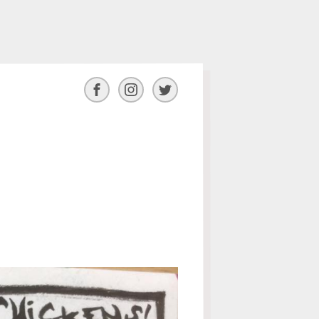
Facebook
Instagram
Twitter