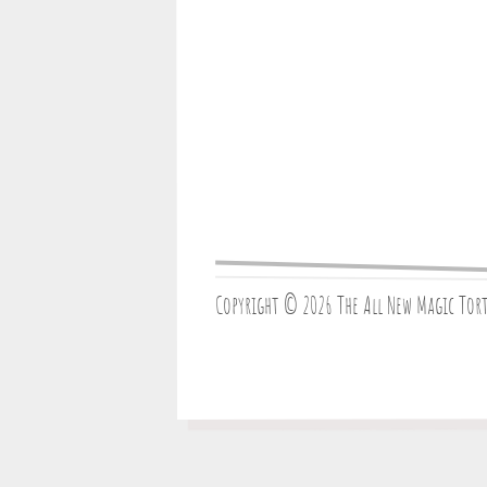
Copyright © 2026 The All New Magic Tor