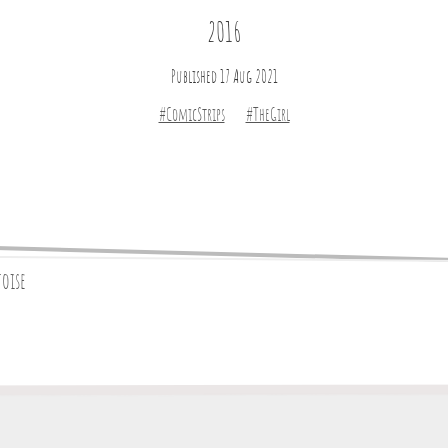
2016
Published 17 Aug 2021
#ComicStrips
#TheGirl
toise