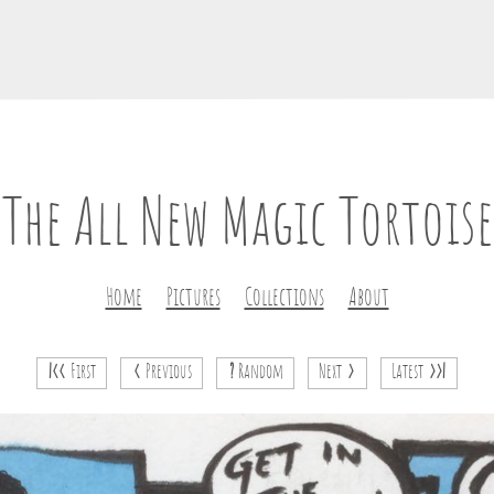
The All New Magic Tortoise
Home
Pictures
Collections
About
|<<
First
<
Previous
?
Random
Next
>
Latest
>>|