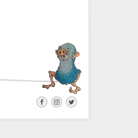
Facebook
Instagram
Twitter