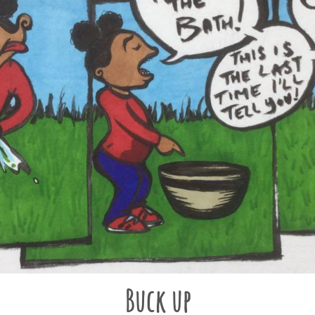
Buck up