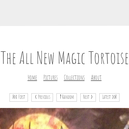
The All New Magic Tortoise
Home
Pictures
Collections
About
|<<
First
<
Previous
?
Random
Next
>
Latest
>>|