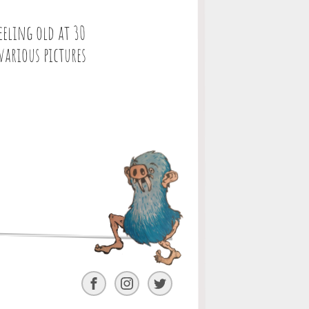
eeling old at 30
various pictures
Facebook
Instagram
Twitter