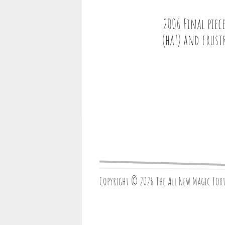
2006 Final piec
(ha!) and frust
Copyright © 2026 The All New Magic Tor