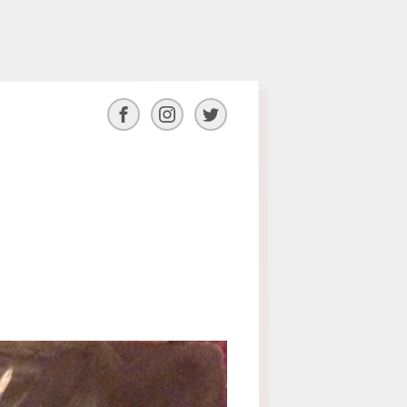
Facebook
Instagram
Twitter