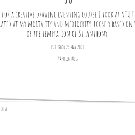
30
e for a creative drawing eventing course I took at NTU F
rated at my mortality and mediocrity. Loosely based on 
of the temptation of St. Anthony.
Published 25 May 2021
#AncientOils
toise