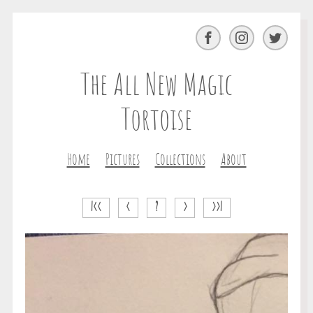
Facebook
Instagram
Twitter
The All New Magic
Tortoise
Home
Pictures
Collections
About
|<<
<
?
>
>>|