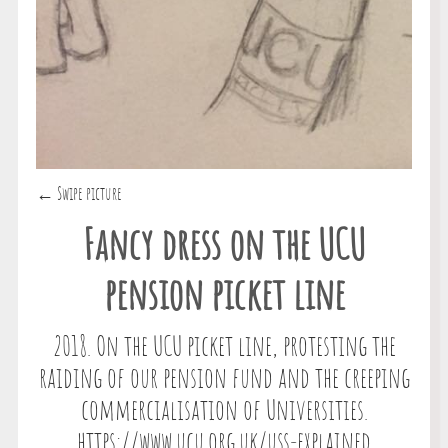
← Swipe picture
Fancy dress on the UCU
pension picket line
2018. On the UCU picket line, protesting the
raiding of our pension fund and the creeping
commercialisation of Universities.
https://www.ucu.org.uk/uss-explained